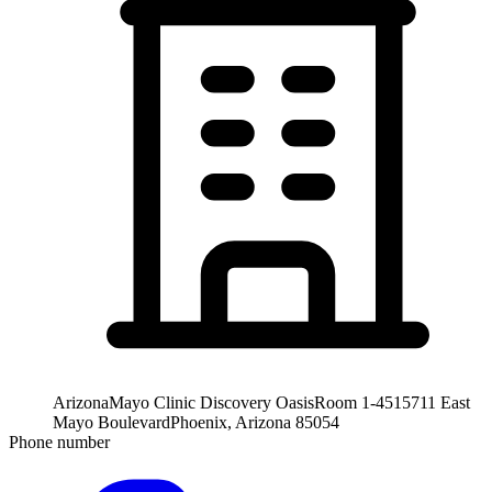
Arizona
Mayo Clinic Discovery Oasis
Room 1-451
5711 East
Mayo Boulevard
Phoenix, Arizona 85054
Phone number