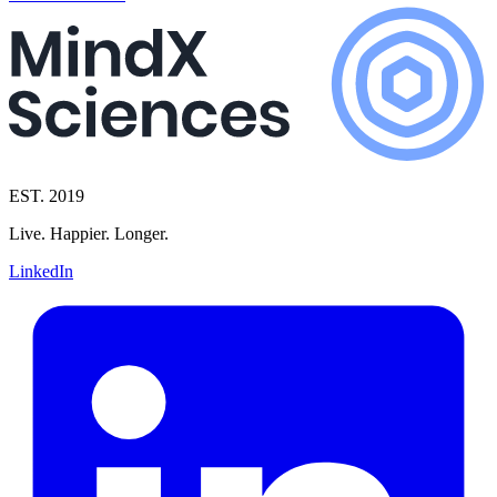
EST. 2019
Live. Happier. Longer.
LinkedIn