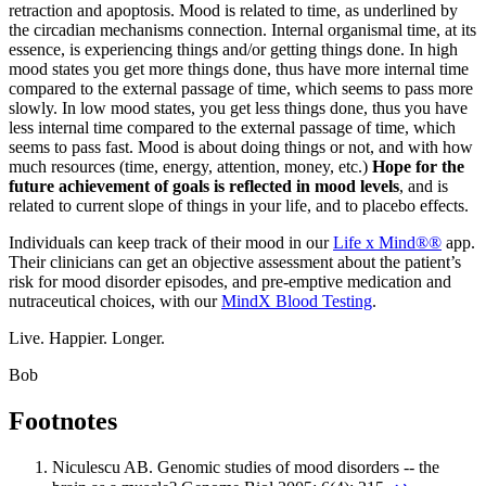
retraction and apoptosis. Mood is related to time, as underlined by
the circadian mechanisms connection. Internal organismal time, at its
essence, is experiencing things and/or getting things done. In high
mood states you get more things done, thus have more internal time
compared to the external passage of time, which seems to pass more
slowly. In low mood states, you get less things done, thus you have
less internal time compared to the external passage of time, which
seems to pass fast. Mood is about doing things or not, and with how
much resources (time, energy, attention, money, etc.)
Hope for the
future achievement of goals is reflected in mood levels
, and is
related to current slope of things in your life, and to placebo effects.
Individuals can keep track of their mood in our
Life x Mind®®
app.
Their clinicians can get an objective assessment about the patient’s
risk for mood disorder episodes, and pre-emptive medication and
nutraceutical choices, with our
MindX Blood Testing
.
Live. Happier. Longer.
Bob
Footnotes
Niculescu AB. Genomic studies of mood disorders -- the