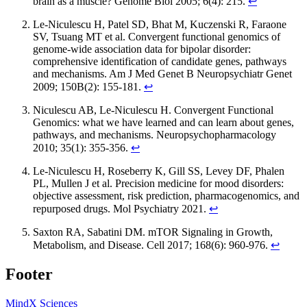
brain as a muscle? Genome Biol 2005; 6(4): 215.
↩
Le-Niculescu H, Patel SD, Bhat M, Kuczenski R, Faraone
SV, Tsuang MT et al. Convergent functional genomics of
genome-wide association data for bipolar disorder:
comprehensive identification of candidate genes, pathways
and mechanisms. Am J Med Genet B Neuropsychiatr Genet
2009; 150B(2): 155-181.
↩
Niculescu AB, Le-Niculescu H. Convergent Functional
Genomics: what we have learned and can learn about genes,
pathways, and mechanisms. Neuropsychopharmacology
2010; 35(1): 355-356.
↩
Le-Niculescu H, Roseberry K, Gill SS, Levey DF, Phalen
PL, Mullen J et al. Precision medicine for mood disorders:
objective assessment, risk prediction, pharmacogenomics, and
repurposed drugs. Mol Psychiatry 2021.
↩
Saxton RA, Sabatini DM. mTOR Signaling in Growth,
Metabolism, and Disease. Cell 2017; 168(6): 960-976.
↩
Footer
MindX Sciences