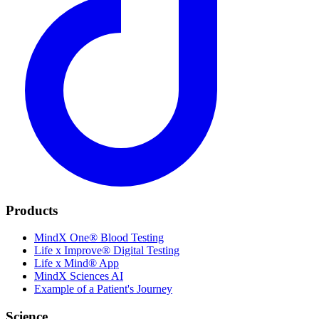
Products
MindX One® Blood Testing
Life x Improve® Digital Testing
Life x Mind® App
MindX Sciences AI
Example of a Patient's Journey
Science