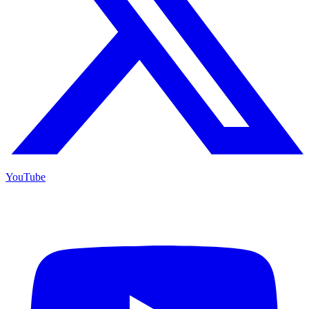
YouTube