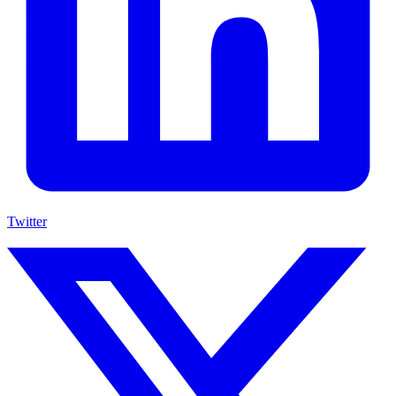
Twitter