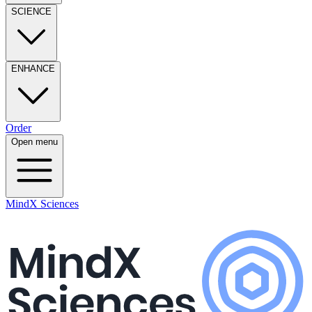
SCIENCE
ENHANCE
Order
Open menu
MindX Sciences