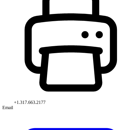
+1.317.663.2177
Email