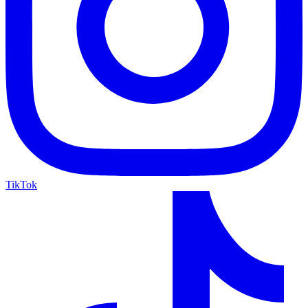
TikTok