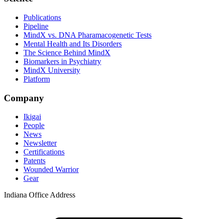
Publications
Pipeline
MindX vs. DNA Pharamacogenetic Tests
Mental Health and Its Disorders
The Science Behind MindX
Biomarkers in Psychiatry
MindX University
Platform
Company
Ikigai
People
News
Newsletter
Certifications
Patents
Wounded Warrior
Gear
Indiana Office Address