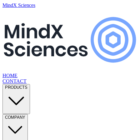
MindX Sciences
HOME
CONTACT
PRODUCTS
COMPANY