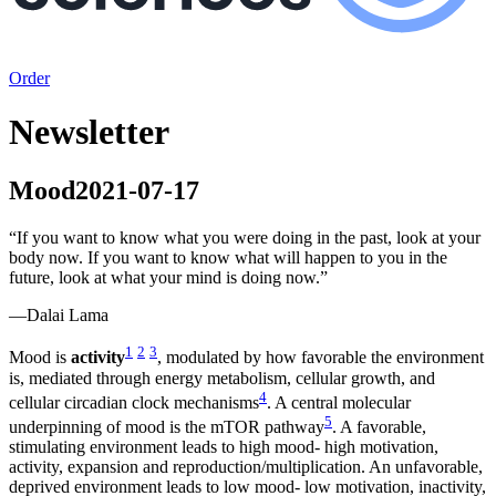
Order
Newsletter
Mood
2021-07-17
“
If you want to know what you were doing in the past, look at your
body now. If you want to know what will happen to you in the
future, look at what your mind is doing now.
”
—
Dalai Lama
1
2
3
Mood is
activity
, modulated by how favorable the environment
is, mediated through energy metabolism, cellular growth, and
4
cellular circadian clock mechanisms
. A central molecular
5
underpinning of mood is the mTOR pathway
. A favorable,
stimulating environment leads to high mood- high motivation,
activity, expansion and reproduction/multiplication. An unfavorable,
deprived environment leads to low mood- low motivation, inactivity,