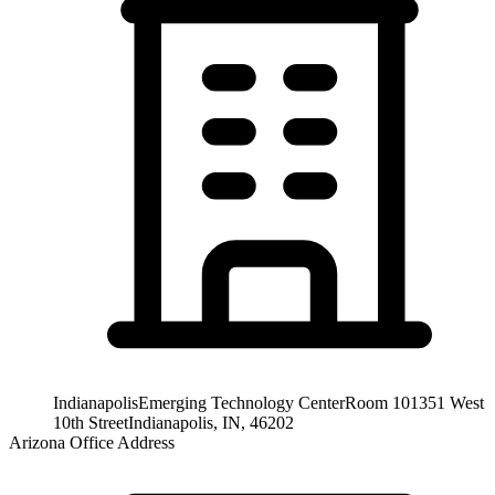
Indianapolis
Emerging Technology Center
Room 101
351 West
10th Street
Indianapolis, IN, 46202
Arizona Office Address