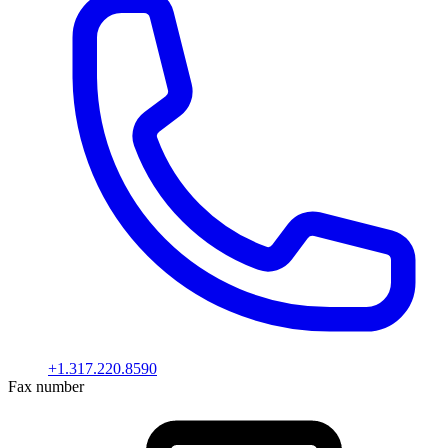
+1.317.220.8590
Fax number