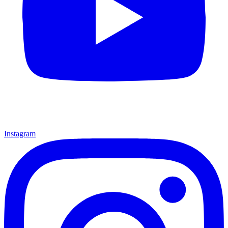
Instagram