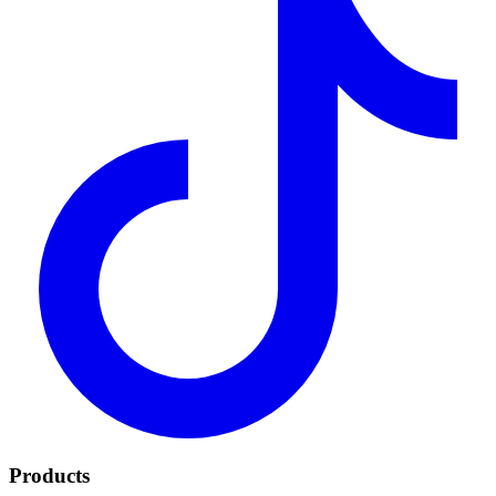
Products