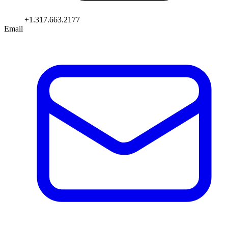
+1.317.663.2177
Email