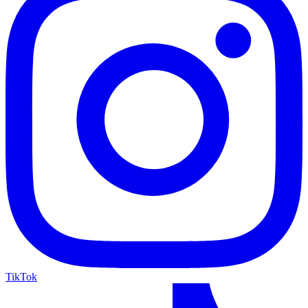
TikTok