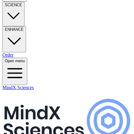
SCIENCE
ENHANCE
Order
Open menu
MindX Sciences