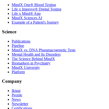
MindX One® Blood Testing
Life x Improve® Digital Testing
Life x Mind® App
MindX Sciences AI
Example of a Patient's Journey
Science
Publications
Pipeline
MindX vs. DNA Pharamacogenetic Tests
Mental Health and Its Disorders
The Science Behind MindX
Biomarkers in Psychiatry
MindX University
Platform
Company
Ikigai
People
News
Newsletter
Certifications