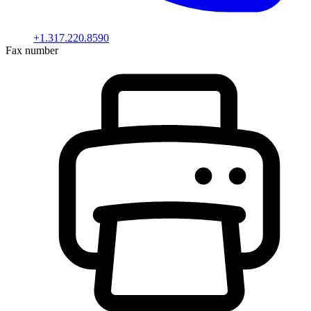
+1.317.220.8590
Fax number