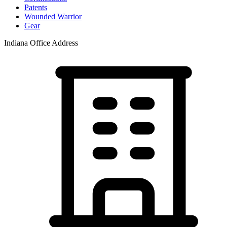
Patents
Wounded Warrior
Gear
Indiana Office Address