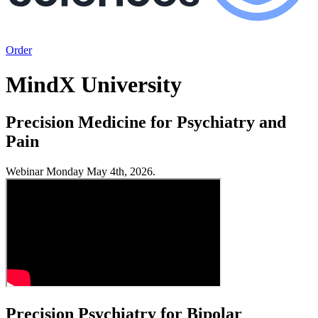
Order
MindX University
Precision Medicine for Psychiatry and
Pain
Webinar Monday May 4th, 2026.
Precision Psychiatry for Bipolar