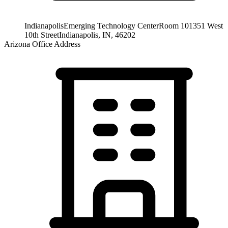
Indianapolis
Emerging Technology Center
Room 101
351 West
10th Street
Indianapolis, IN, 46202
Arizona Office Address