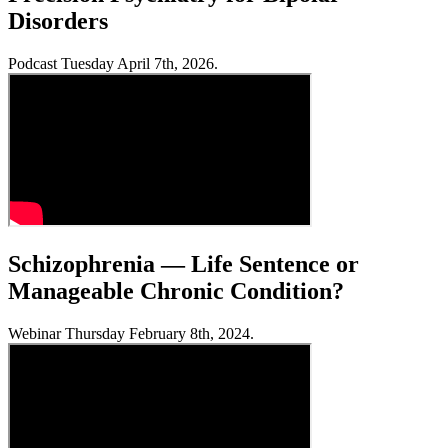
Disorders
Podcast Tuesday April 7th, 2026.
Schizophrenia — Life Sentence or
Manageable Chronic Condition?
Webinar Thursday February 8th, 2024.