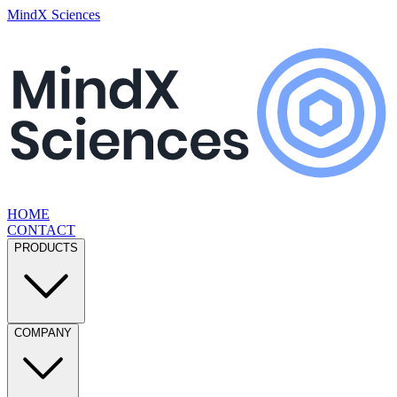
MindX Sciences
HOME
CONTACT
PRODUCTS
COMPANY