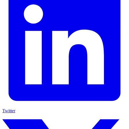
Twitter