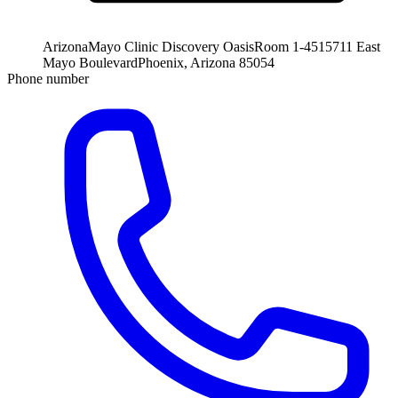
Arizona
Mayo Clinic Discovery Oasis
Room 1-451
5711 East
Mayo Boulevard
Phoenix, Arizona 85054
Phone number