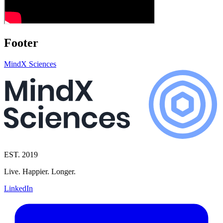
Footer
MindX Sciences
EST. 2019
Live. Happier. Longer.
LinkedIn