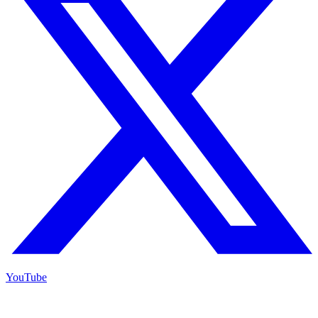
YouTube