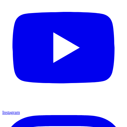
Instagram