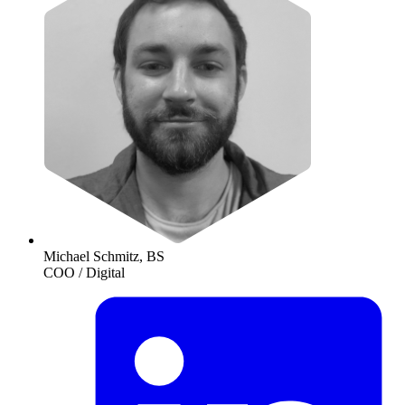
Michael Schmitz, BS
COO / Digital