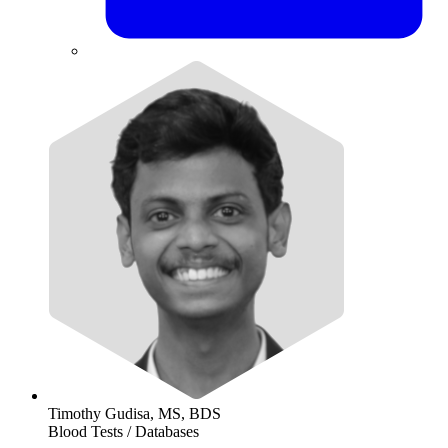
Timothy Gudisa, MS, BDS
Blood Tests / Databases