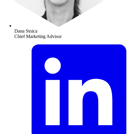
Dana Stoica
Chief Marketing Advisor