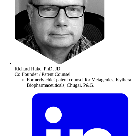
Richard Hake, PhD, JD
Co-Founder / Patent Counsel
Formerly chief patent counsel for Metagenics, Kythera
Biopharmaceuticals, Chugai, P&G.