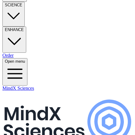
SCIENCE
ENHANCE
Order
Open menu
MindX Sciences