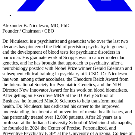
Alexander B. Niculescu, MD, PhD
Founder / Chairman / CEO
Dr. Niculescu is a psychiatrist and geneticist who over the last two
decades has pioneered the field of precision psychiatry in general,
and the development of blood tests for psychiatric disorders in
particular. His graduate work at Scripps was in cancer molecular
genetics, and he has brought that approach to psychiatry, after a
neurobiology postdoc with Nobel Prize winner Gerald Edelman and
subsequent clinical training in psychiatry at UCSD. Dr. Niculescu
has won, among other accolades, the Theodore Reich Award from
the International Society for Psychiatric Genetics, and the NIH
Director New Innovator Award for his work on blood biomarkers.
After getting an Executive MBA at the IU Kelly School of
Business, he founded MindX Sciences to help transform mental
health. Dr. Niculescu has dedicated his career to the improved
understanding, treatment and prevention of mental health issues, and
has personally treated over 12,000 patients. After 20 years as a
professor at the Indiana University School of Medicine-Indianapolis,
he founded in 2024 the Center of Precise, Personalized, and
Preventive Psychiatry (C4P) at the University of Arizona, College of