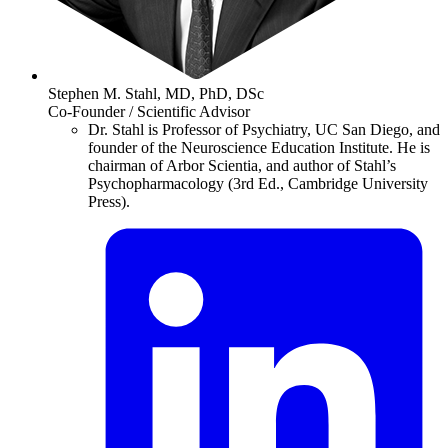
Stephen M. Stahl, MD, PhD, DSc
Co-Founder / Scientific Advisor
Dr. Stahl is Professor of Psychiatry, UC San Diego, and
founder of the Neuroscience Education Institute. He is
chairman of Arbor Scientia, and author of Stahl’s
Psychopharmacology (3rd Ed., Cambridge University
Press).