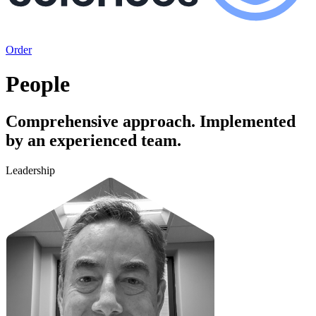
Order
People
Comprehensive approach. Implemented
by an experienced team.
Leadership