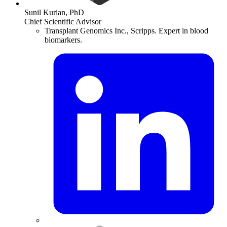
Sunil Kurian, PhD
Chief Scientific Advisor
Transplant Genomics Inc., Scripps. Expert in blood
biomarkers.