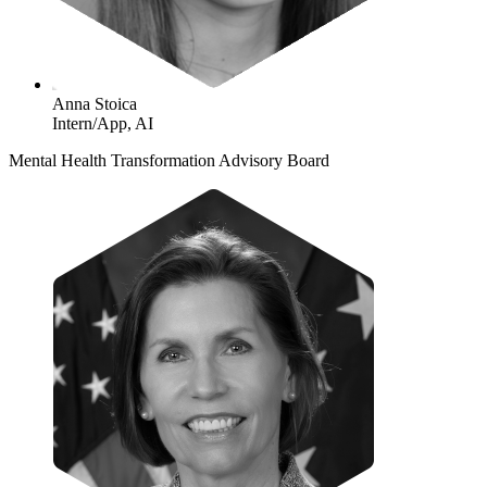
Anna Stoica
Intern/App, AI
Mental Health Transformation Advisory Board