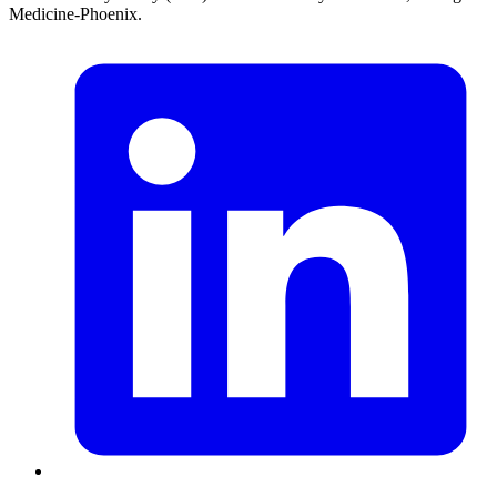
Medicine-Phoenix.