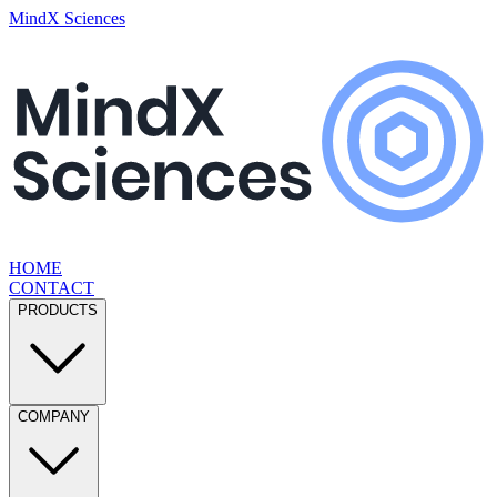
MindX Sciences
HOME
CONTACT
PRODUCTS
COMPANY