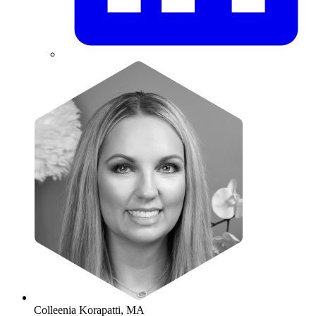
Colleenia Korapatti, MA