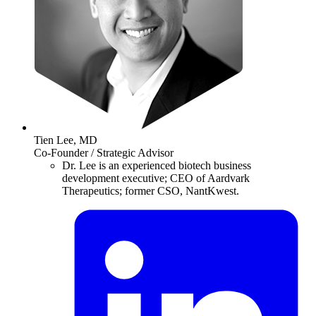
Tien Lee, MD
Co-Founder / Strategic Advisor
Dr. Lee is an experienced biotech business
development executive; CEO of Aardvark
Therapeutics; former CSO, NantKwest.