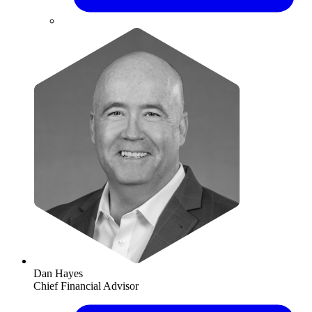
Dan Hayes
Chief Financial Advisor