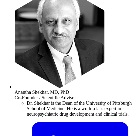
Anantha Shekhar, MD, PhD
Co-Founder / Scientific Advisor
Dr. Shekhar is the Dean of the University of Pittsburgh
School of Medicine. He is a world-class expert in
neuropsychiatric drug development and clinical trials.