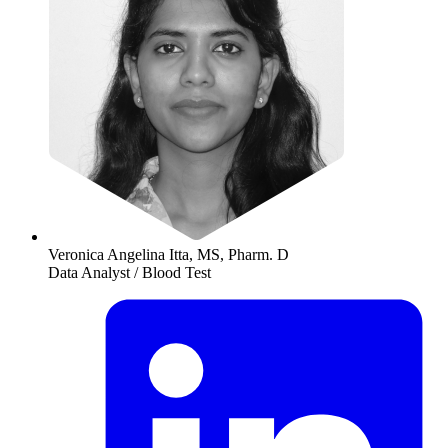
Veronica Angelina Itta, MS, Pharm. D
Data Analyst / Blood Test