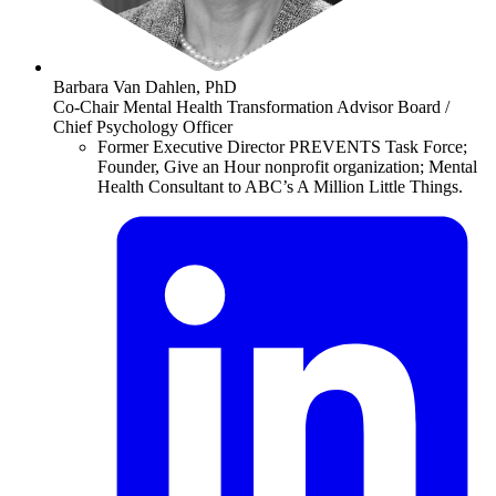
Barbara Van Dahlen, PhD
Co-Chair Mental Health Transformation Advisor Board /
Chief Psychology Officer
Former Executive Director PREVENTS Task Force;
Founder, Give an Hour nonprofit organization; Mental
Health Consultant to ABC’s A Million Little Things.