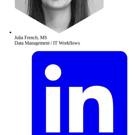
Julia French, MS
Data Management / IT Workflows