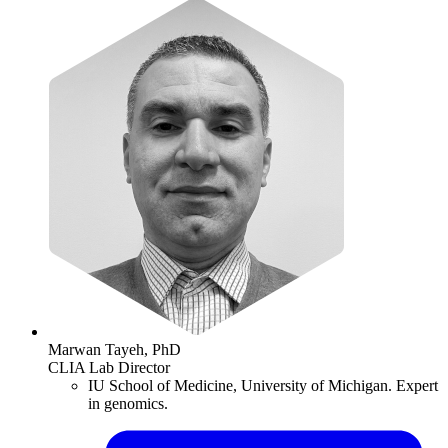
Marwan Tayeh, PhD
CLIA Lab Director
IU School of Medicine, University of Michigan. Expert
in genomics.