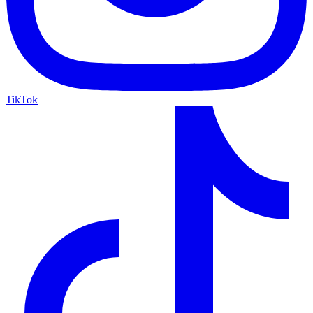
TikTok