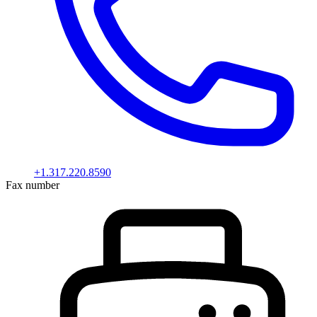
+1.317.220.8590
Fax number