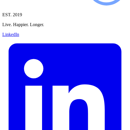
EST. 2019
Live. Happier. Longer.
LinkedIn