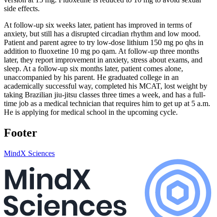
side effects.
At follow-up six weeks later, patient has improved in terms of
anxiety, but still has a disrupted circadian rhythm and low mood.
Patient and parent agree to try low-dose lithium 150 mg po qhs in
addition to fluoxetine 10 mg po qam. At follow-up three months
later, they report improvement in anxiety, stress about exams, and
sleep. At a follow-up six months later, patient comes alone,
unaccompanied by his parent. He graduated college in an
academically successful way, completed his MCAT, lost weight by
taking Brazilian jiu-jitsu classes three times a week, and has a full-
time job as a medical technician that requires him to get up at 5 a.m.
He is applying for medical school in the upcoming cycle.
Footer
MindX Sciences