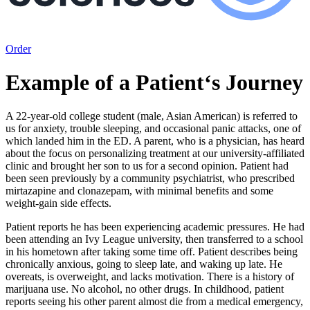
Order
Example of a Patient‘s Journey
A 22-year-old college student (male, Asian American) is referred to
us for anxiety, trouble sleeping, and occasional panic attacks, one of
which landed him in the ED. A parent, who is a physician, has heard
about the focus on personalizing treatment at our university-affiliated
clinic and brought her son to us for a second opinion. Patient had
been seen previously by a community psychiatrist, who prescribed
mirtazapine and clonazepam, with minimal benefits and some
weight-gain side effects.
Patient reports he has been experiencing academic pressures. He had
been attending an Ivy League university, then transferred to a school
in his hometown after taking some time off. Patient describes being
chronically anxious, going to sleep late, and waking up late. He
overeats, is overweight, and lacks motivation. There is a history of
marijuana use. No alcohol, no other drugs. In childhood, patient
reports seeing his other parent almost die from a medical emergency,