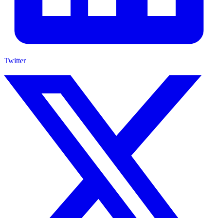
Twitter