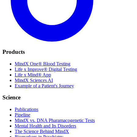
Products
MindX One® Blood Testing
Life x Improve® Digital Testing
Life x Mind® App
MindX Sciences AI
Example of a Patient's Journey
Science
Publications
Pipeline
MindX vs. DNA Pharamacogenetic Tests
Mental Health and Its Disorders
The Science Behind MindX
Biomarkers in Psychiatry