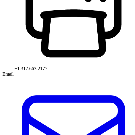
+1.317.663.2177
Email