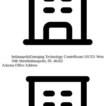
Indianapolis
Emerging Technology Center
Room 101
351 West
10th Street
Indianapolis, IN, 46202
Arizona Office Address