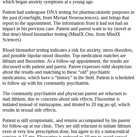
which began anxiety symptoms at a young age.
Patient had undergone DNA testing for pharmacokinetic purposes in
the past (GeneSight, from Myriad Neurosciences), and brings that
report to the appointment. The information from it had not had an
impact in his previous care. Patient and parent want to try (novel at
that time) blood biomarker testing (MindX One, from MindX
Sciences)
Blood biomarker testing indicates a risk for anxiety, stress disorders,
and possible bipolar mood disorder. Top medication matches are
lithium and fluoxetine. At a follow-up appointment, the results are
discussed with patient and parent. Parent expresses mild skepticism
about the results and matching to these “old” psychiatric
medications, which have a “history” in the field. Patient is scheduled
to follow up with his community psychiatrist.
The community psychiatrist and physician parent are reluctant to
start lithium, due to concerns about side effects. Fluoxetine is
initiated instead of mirtazapine, and titrated to 20 mg po qd, which
results in sexual side effects.
Patient is still symptomatic, and returns accompanied by his parent
for follow-up at our clinic. They are still reluctant to initiate lithium
even at very low prescription dose, but agree to try a nutraceutical
version at 15 mg. Fluoxetine is reduced to 10 mg to avoid sexual