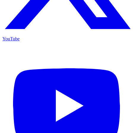
YouTube