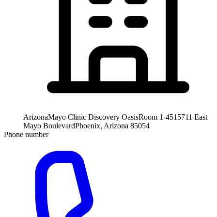
Arizona
Mayo Clinic Discovery Oasis
Room 1-451
5711 East
Mayo Boulevard
Phoenix, Arizona 85054
Phone number