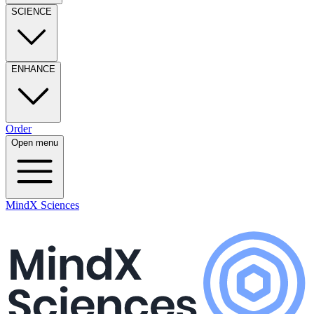
SCIENCE
ENHANCE
Order
Open menu
MindX Sciences