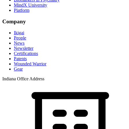
MindX University
Platform
Company
Ikigai
People
News
Newsletter
Certifications
Patents
Wounded Warrior
Gear
Indiana Office Address