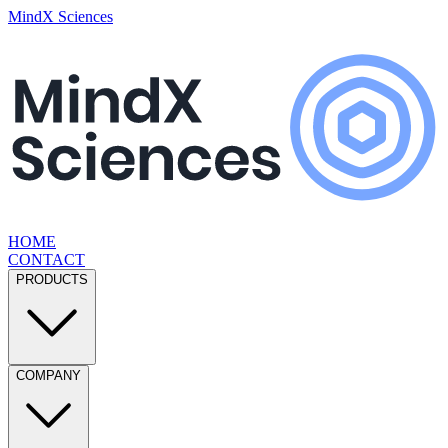
MindX Sciences
HOME
CONTACT
PRODUCTS
COMPANY