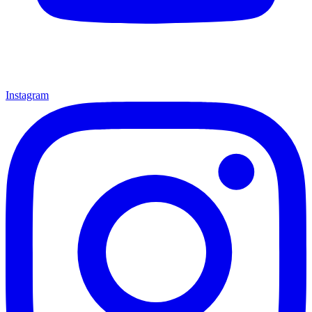
Instagram