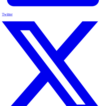
Twitter