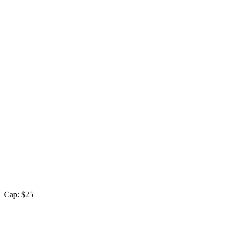
Cap: $25