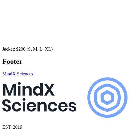
Jacket: $200 (S, M, L, XL)
Footer
MindX Sciences
EST. 2019