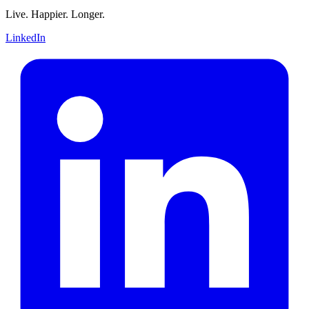
Live. Happier. Longer.
LinkedIn