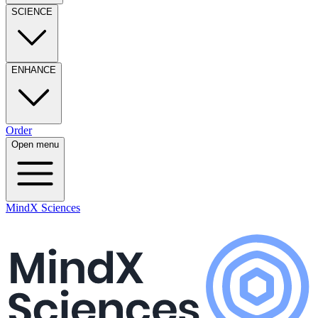
SCIENCE
ENHANCE
Order
Open menu
MindX Sciences