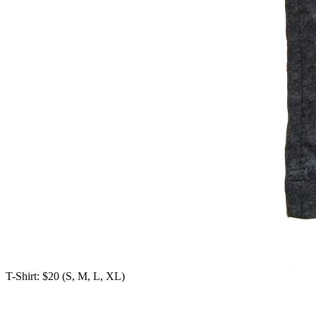
T-Shirt: $20 (S, M, L, XL)