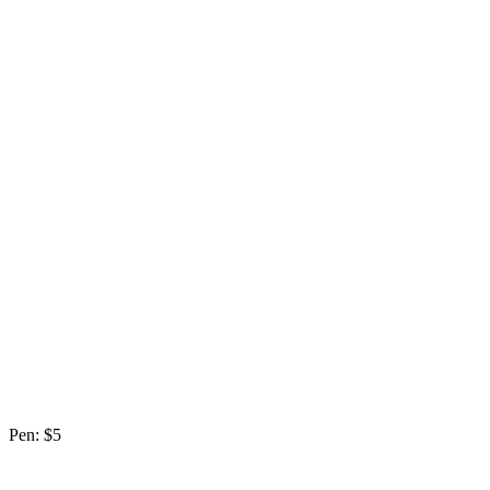
Pen: $5