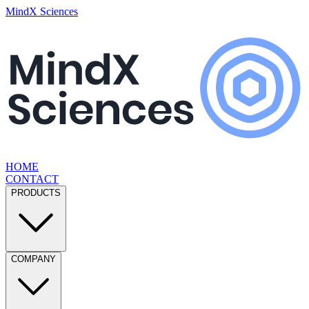
MindX Sciences
HOME
CONTACT
PRODUCTS
COMPANY