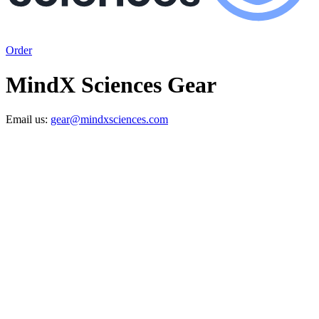
Order
MindX Sciences Gear
Email us:
gear@mindxsciences.com