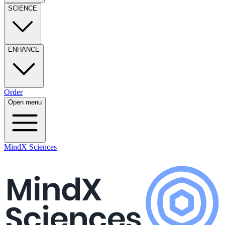
SCIENCE
ENHANCE
Order
Open menu
MindX Sciences