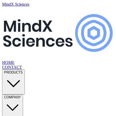
MindX Sciences
HOME
CONTACT
PRODUCTS
COMPANY