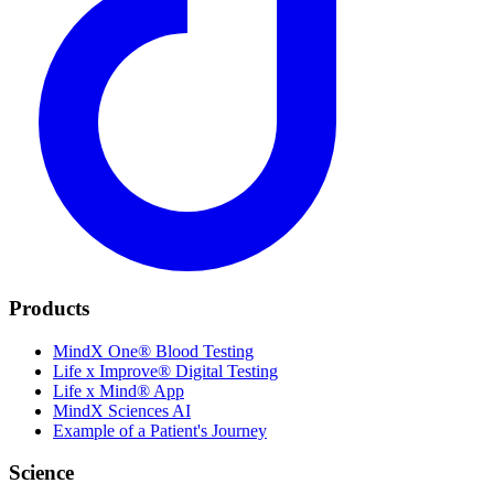
Products
MindX One® Blood Testing
Life x Improve® Digital Testing
Life x Mind® App
MindX Sciences AI
Example of a Patient's Journey
Science