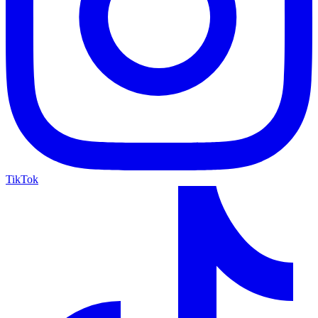
TikTok