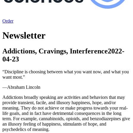
Order
Newsletter
Addictions, Cravings, Interference
2022-
04-23
“
Discipline is choosing between what you want now, and what you
want most.
”
—
Abraham Lincoln
Addictions broadly speaking are activities and behaviors that may
provide transient, facile, and illusory happiness, hope, and/or
meaning. They do not achieve or make progress towards your real-
life goals, and in fact have detrimental consequences in the long
term. For example, cannabinoids, opioids, and benzodiazepines give
an illusory feeling of happiness, stimulants of hope, and
psychedelics of meaning.