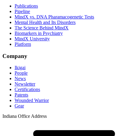
Publications
Pipeline
MindX vs. DNA Pharamacogenetic Tests
Mental Health and Its Disorders
The Science Behind MindX
Biomarkers in Psychiatry
MindX University
Platform
Company
Ikigai
People
News
Newsletter
Certifications
Patents
Wounded Warrior
Gear
Indiana Office Address