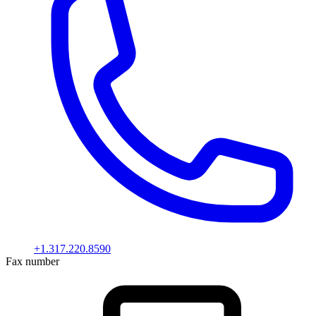
+1.317.220.8590
Fax number