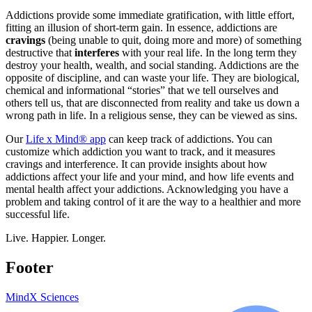
Addictions provide some immediate gratification, with little effort,
fitting an illusion of short-term gain. In essence, addictions are
cravings
(being unable to quit, doing more and more) of something
destructive that
interferes
with your real life. In the long term they
destroy your health, wealth, and social standing. Addictions are the
opposite of discipline, and can waste your life. They are biological,
chemical and informational “stories” that we tell ourselves and
others tell us, that are disconnected from reality and take us down a
wrong path in life. In a religious sense, they can be viewed as sins.
Our
Life x Mind® app
can keep track of addictions. You can
customize which addiction you want to track, and it measures
cravings and interference. It can provide insights about how
addictions affect your life and your mind, and how life events and
mental health affect your addictions. Acknowledging you have a
problem and taking control of it are the way to a healthier and more
successful life.
Live. Happier. Longer.
Footer
MindX Sciences