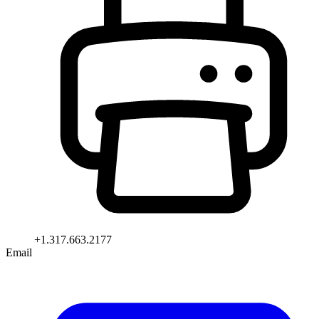
+1.317.663.2177
Email