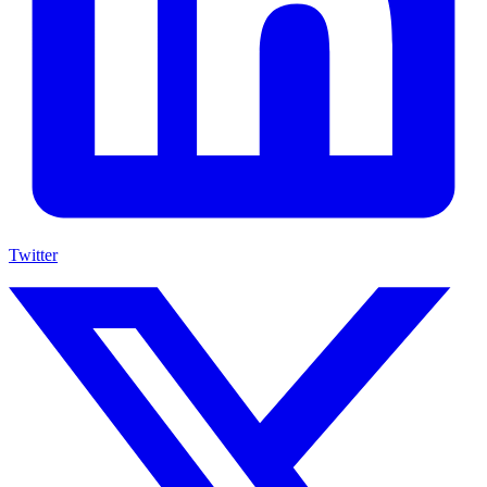
Twitter