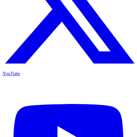
YouTube