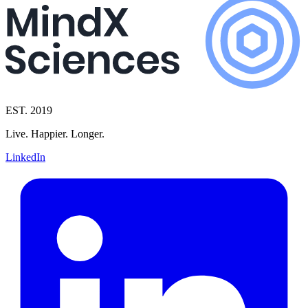
EST. 2019
Live. Happier. Longer.
LinkedIn