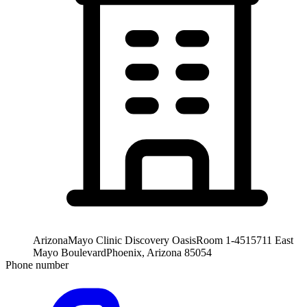
Arizona
Mayo Clinic Discovery Oasis
Room 1-451
5711 East
Mayo Boulevard
Phoenix, Arizona 85054
Phone number