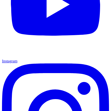
Instagram