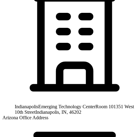
Indianapolis
Emerging Technology Center
Room 101
351 West
10th Street
Indianapolis, IN, 46202
Arizona Office Address