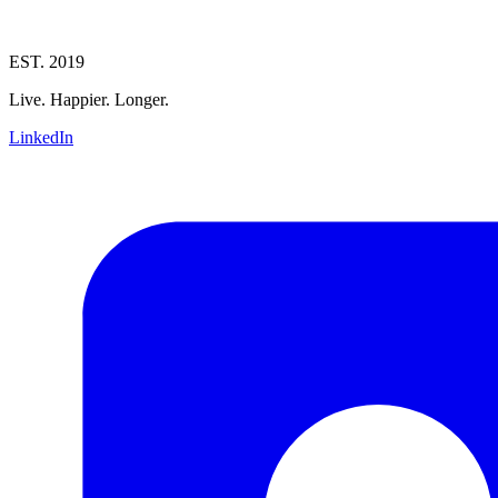
EST. 2019
Live. Happier. Longer.
LinkedIn