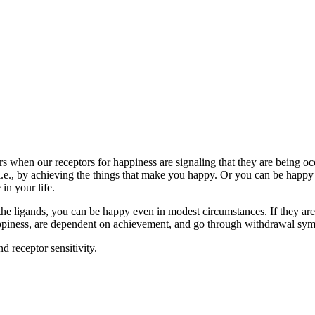
s when our receptors for happiness are signaling that they are being oc
e., by achieving the things that make you happy. Or you can be happy b
in your life.
to the ligands, you can be happy even in modest circumstances. If they 
ppiness, are dependent on achievement, and go through withdrawal sym
d receptor sensitivity.