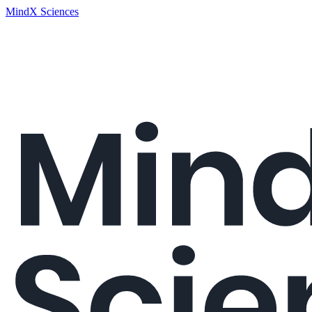
MindX Sciences