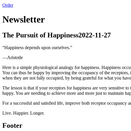
Order
Newsletter
The Pursuit of Happiness
2022-11-27
“
Happiness depends upon ourselves.
”
—
Aristotle
Here is a simple physiological analogy for happiness. Happiness occur
You can thus be happy by improving the occupancy of the receptors, i.
when they are not fully occupied, by being grateful for what you have 
The lesson is that if your receptors for happiness are very sensitive 
happy. You are needing to achieve more and more just to maintain ha
For a successful and satisfied life, improve both receptor occupancy an
Live. Happier. Longer.
Footer