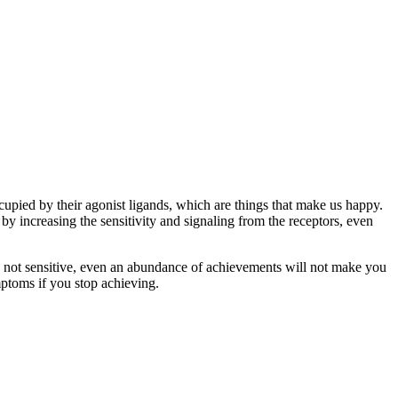
cupied by their agonist ligands, which are things that make us happy.
y increasing the sensitivity and signaling from the receptors, even
are not sensitive, even an abundance of achievements will not make you
ptoms if you stop achieving.