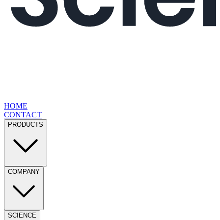
HOME
CONTACT
PRODUCTS
COMPANY
SCIENCE