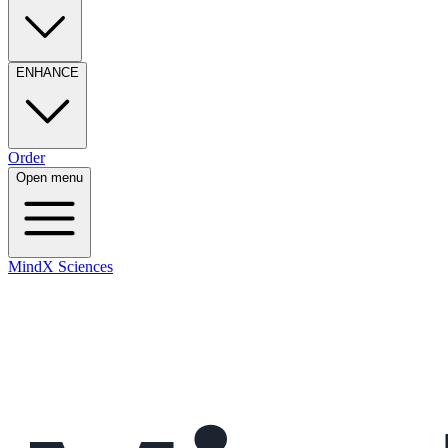
ENHANCE
Order
Open menu
MindX Sciences