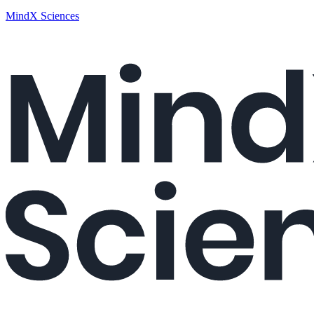
MindX Sciences