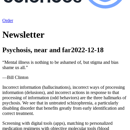
Order
Newsletter
Psychosis, near and far
2022-12-18
“
Mental illness is nothing to be ashamed of, but stigma and bias
shame us all.
”
—
Bill Clinton
Incorrect information (hallucinations), incorrect ways of processing
information (delusions), and incorrect actions in response to that
processing of information (odd behaviors) are the three hallmarks of
psychosis. We see that in untreated schizophrenia, a particularly
disabling disorder that benefits greatly from early identification and
correct treatment.
Screening with digital tools (apps), matching to personalized
medication regimens with objective molecular tools (blood