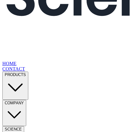
HOME
CONTACT
PRODUCTS
COMPANY
SCIENCE