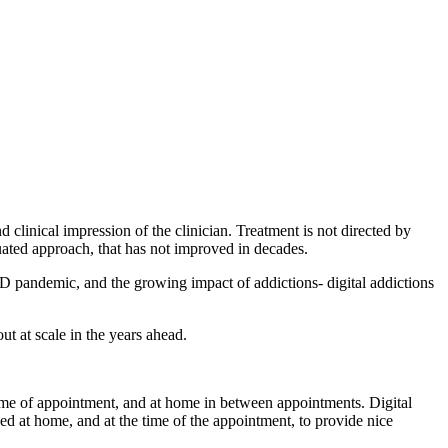
d clinical impression of the clinician. Treatment is not directed by
iquated approach, that has not improved in decades.
VID pandemic, and the growing impact of addictions- digital addictions
t at scale in the years ahead.
he time of appointment, and at home in between appointments. Digital
ed at home, and at the time of the appointment, to provide nice