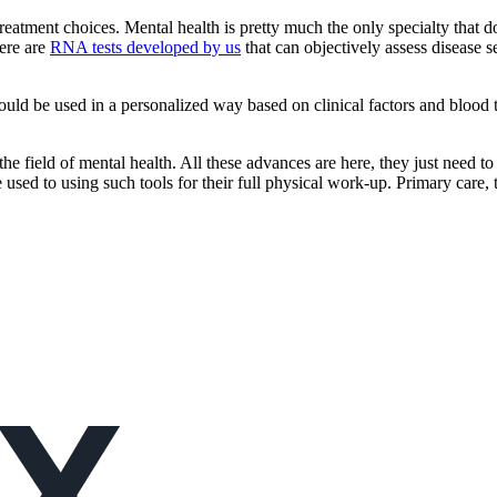
 treatment choices. Mental health is pretty much the only specialty tha
here are
RNA tests developed by us
that can objectively assess disease s
hould be used in a personalized way based on clinical factors and blood t
 the field of mental health. All these advances are here, they just need
re used to using such tools for their full physical work-up. Primary care,