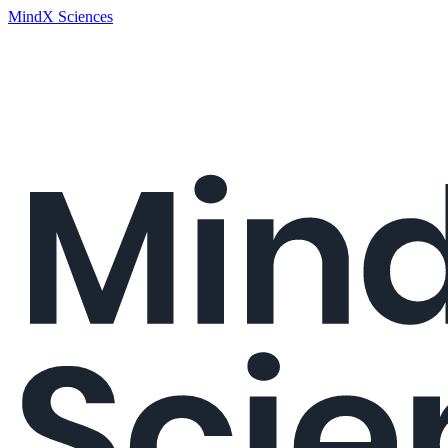
MindX Sciences