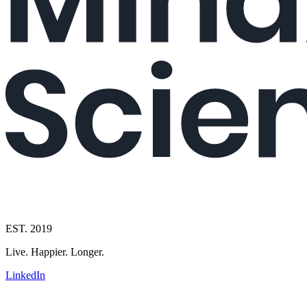
EST. 2019
Live. Happier. Longer.
LinkedIn