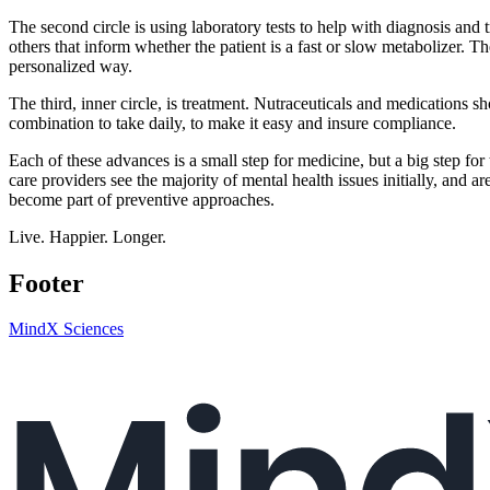
The second circle is using laboratory tests to help with diagnosis and
others that inform whether the patient is a fast or slow metabolizer. T
personalized way.
The third, inner circle, is treatment. Nutraceuticals and medications s
combination to take daily, to make it easy and insure compliance.
Each of these advances is a small step for medicine, but a big step for
care providers see the majority of mental health issues initially, and a
become part of preventive approaches.
Live. Happier. Longer.
Footer
MindX Sciences