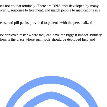
t does not do that routinely. There are DNA tests developed by many
everity, response to treatment, and match people to medications in a
ests, and pill-packs provided to patients with the personalized
 to be deployed faster where they can have the biggest impact. Primary
 then, is the place where such tools should be deployed first, and