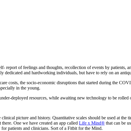
f- report of feelings and thoughts, recollection of events by patients, an
nerally dedicated and hardworking individuals, but have to rely on an ant
thcare costs, the socio-economic disruptions that started during the CO
specially in the young.
under-deployed resources, while awaiting new technology to be rolled ou
 the clinical picture and history. Quantitative scales should be used at t
t there. One we have created an app called
Life x Mind®
that can be us
 for patients and clinicians. Sort of a Fitbit for the Mind.