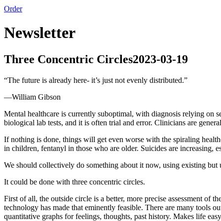
Order
Newsletter
Three Concentric Circles
2023-03-19
“
The future is already here- it’s just not evenly distributed.
”
—
William Gibson
Mental healthcare is currently suboptimal, with diagnosis relying on sel
biological lab tests, and it is often trial and error. Clinicians are ge
If nothing is done, things will get even worse with the spiraling heal
in children, fentanyl in those who are older. Suicides are increasing, e
We should collectively do something about it now, using existing but 
It could be done with three concentric circles.
First of all, the outside circle is a better, more precise assessment of
technology has made that eminently feasible. There are many tools ou
quantitative graphs for feelings, thoughts, past history. Makes life easy