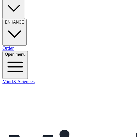
ENHANCE
Order
Open menu
MindX Sciences