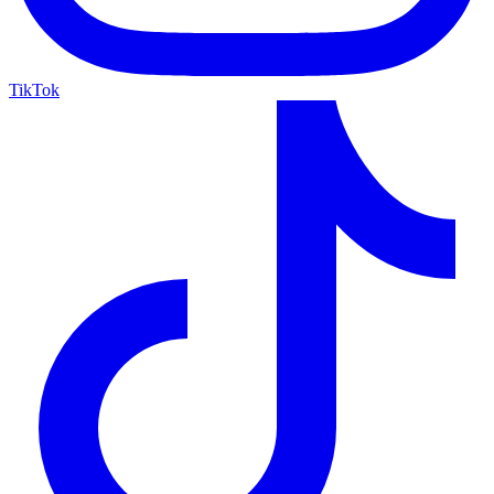
TikTok