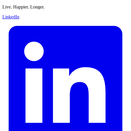
Live. Happier. Longer.
LinkedIn