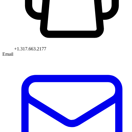
+1.317.663.2177
Email