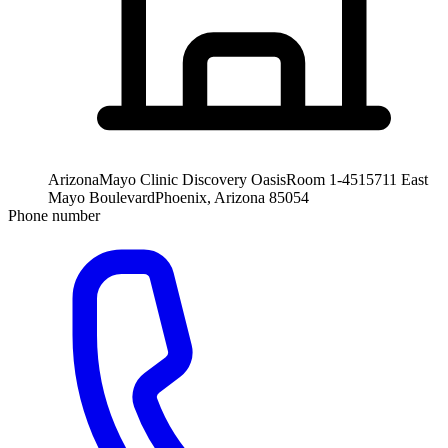
Arizona
Mayo Clinic Discovery Oasis
Room 1-451
5711 East
Mayo Boulevard
Phoenix, Arizona 85054
Phone number