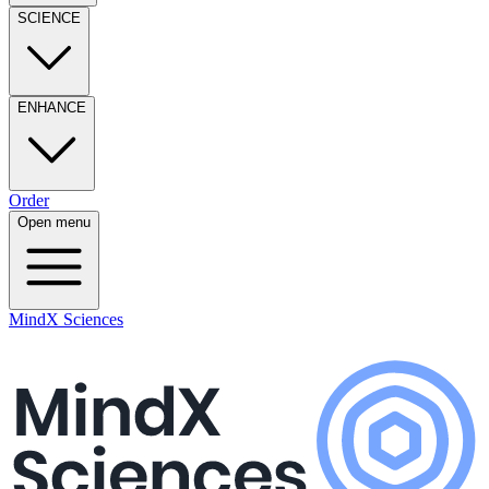
SCIENCE
ENHANCE
Order
Open menu
MindX Sciences