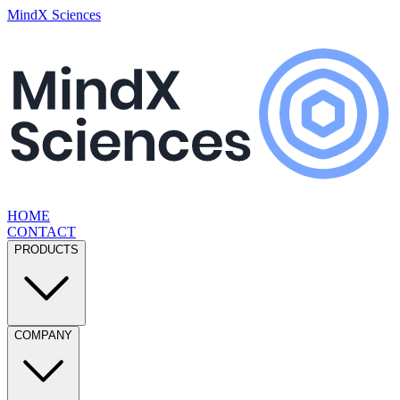
MindX Sciences
HOME
CONTACT
PRODUCTS
COMPANY