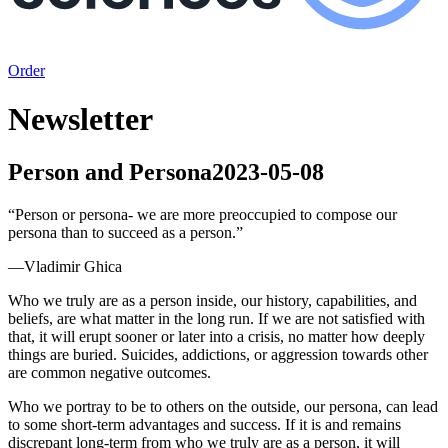
Order
Newsletter
Person and Persona
2023-05-08
“
Person or persona- we are more preoccupied to compose our
persona than to succeed as a person.
”
—
Vladimir Ghica
Who we truly are as a person inside, our history, capabilities, and
beliefs, are what matter in the long run. If we are not satisfied with
that, it will erupt sooner or later into a crisis, no matter how deeply
things are buried. Suicides, addictions, or aggression towards other
are common negative outcomes.
Who we portray to be to others on the outside, our persona, can lead
to some short-term advantages and success. If it is and remains
discrepant long-term from who we truly are as a person, it will