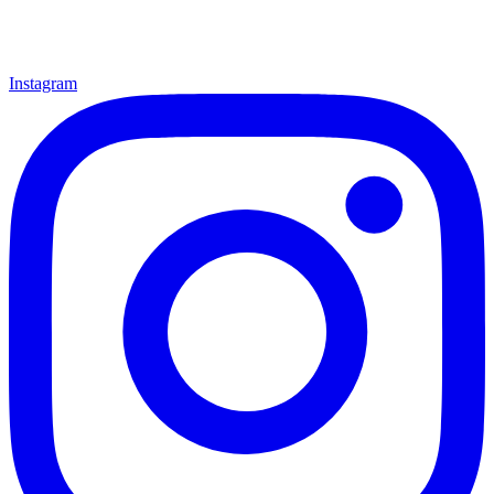
Instagram