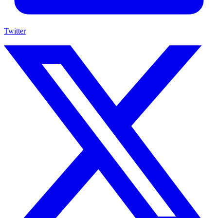
Twitter