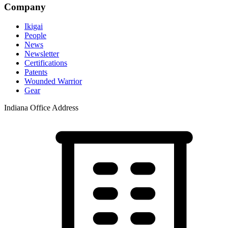
Company
Ikigai
People
News
Newsletter
Certifications
Patents
Wounded Warrior
Gear
Indiana Office Address