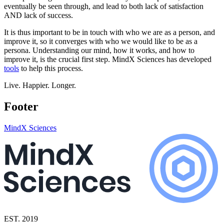
eventually be seen through, and lead to both lack of satisfaction
AND lack of success.
It is thus important to be in touch with who we are as a person, and
improve it, so it converges with who we would like to be as a
persona. Understanding our mind, how it works, and how to
improve it, is the crucial first step. MindX Sciences has developed
tools
to help this process.
Live. Happier. Longer.
Footer
MindX Sciences
EST. 2019