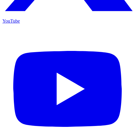
YouTube