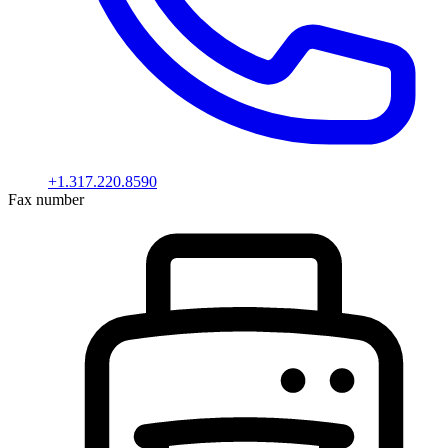
+1.317.220.8590
Fax number