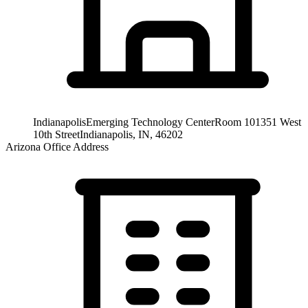
Indianapolis
Emerging Technology Center
Room 101
351 West
10th Street
Indianapolis, IN, 46202
Arizona Office Address