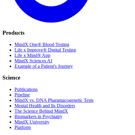
Products
MindX One® Blood Testing
Life x Improve® Digital Testing
Life x Mind® App
MindX Sciences AI
Example of a Patient's Journey
Science
Publications
Pipeline
MindX vs. DNA Pharamacogenetic Tests
Mental Health and Its Disorders
The Science Behind MindX
Biomarkers in Psychiatry
MindX University
Platform