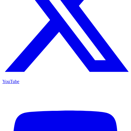
YouTube