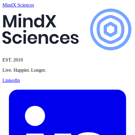
MindX Sciences
EST. 2019
Live. Happier. Longer.
LinkedIn