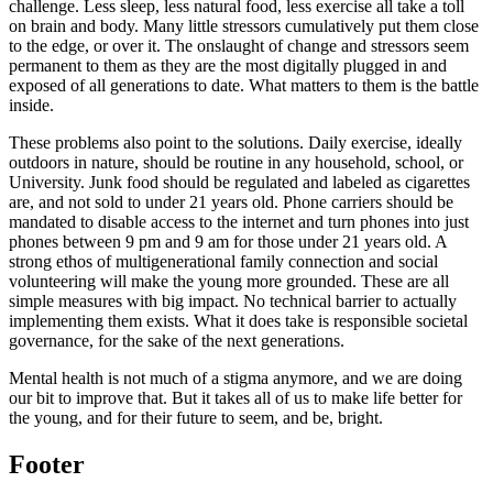
challenge. Less sleep, less natural food, less exercise all take a toll
on brain and body. Many little stressors cumulatively put them close
to the edge, or over it. The onslaught of change and stressors seem
permanent to them as they are the most digitally plugged in and
exposed of all generations to date. What matters to them is the battle
inside.
These problems also point to the solutions. Daily exercise, ideally
outdoors in nature, should be routine in any household, school, or
University. Junk food should be regulated and labeled as cigarettes
are, and not sold to under 21 years old. Phone carriers should be
mandated to disable access to the internet and turn phones into just
phones between 9 pm and 9 am for those under 21 years old. A
strong ethos of multigenerational family connection and social
volunteering will make the young more grounded. These are all
simple measures with big impact. No technical barrier to actually
implementing them exists. What it does take is responsible societal
governance, for the sake of the next generations.
Mental health is not much of a stigma anymore, and we are doing
our bit to improve that. But it takes all of us to make life better for
the young, and for their future to seem, and be, bright.
Footer