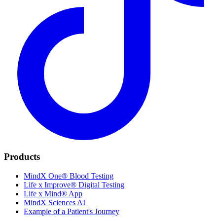
Products
MindX One® Blood Testing
Life x Improve® Digital Testing
Life x Mind® App
MindX Sciences AI
Example of a Patient's Journey