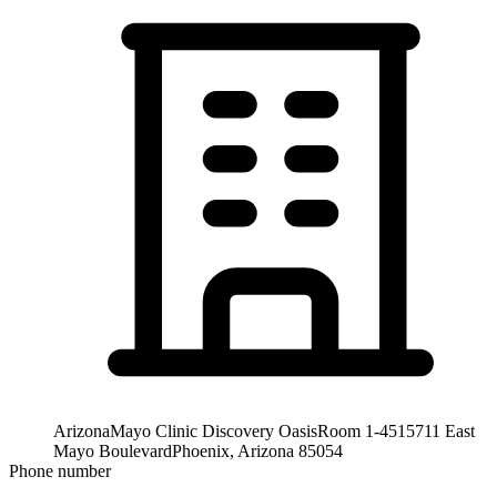
Arizona
Mayo Clinic Discovery Oasis
Room 1-451
5711 East
Mayo Boulevard
Phoenix, Arizona 85054
Phone number