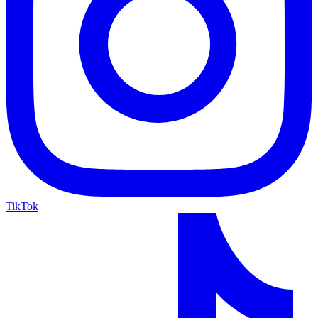
TikTok