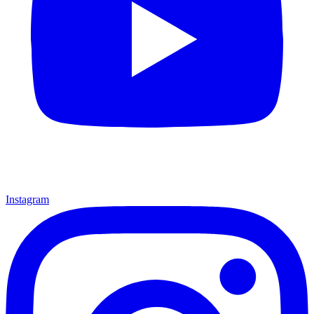
Instagram