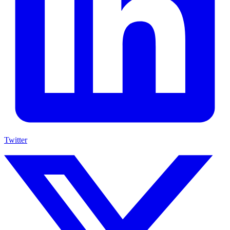
Twitter