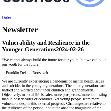
Order
Newsletter
Vulnerability and Resilience in the
Younger Generations
2024-02-26
“
We cannot always build the future for our youth, but we can build
our youth for the future.
”
—
Franklin Delano Roosevelt
We are currently experiencing a pandemic of mental health issues
and suicides in the younger generations. The older generations are
baffled and worried about their children and grandchildren.
Objectively, material life is safer, more prosperous, more interesting
than in past decades or centuries. Yet young people seem more
vulnerable despite this external progress. Challenges are relative to
the resilience of the person, not to the absolute magnitude of the