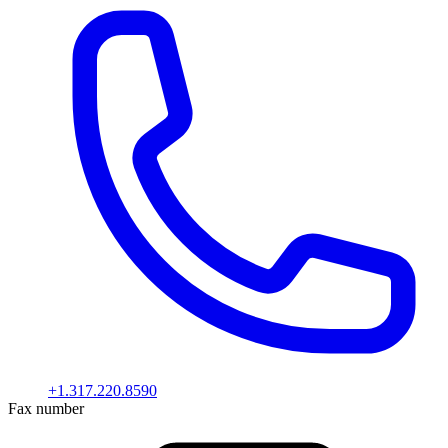
+1.317.220.8590
Fax number