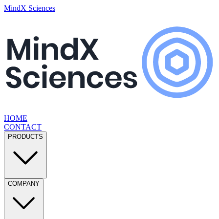
MindX Sciences
HOME
CONTACT
PRODUCTS
COMPANY