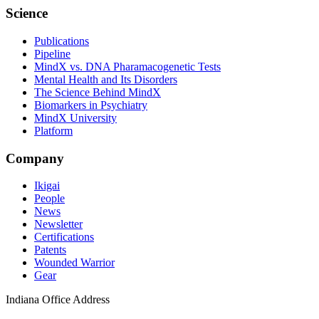
Science
Publications
Pipeline
MindX vs. DNA Pharamacogenetic Tests
Mental Health and Its Disorders
The Science Behind MindX
Biomarkers in Psychiatry
MindX University
Platform
Company
Ikigai
People
News
Newsletter
Certifications
Patents
Wounded Warrior
Gear
Indiana Office Address