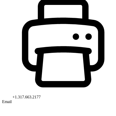
+1.317.663.2177
Email