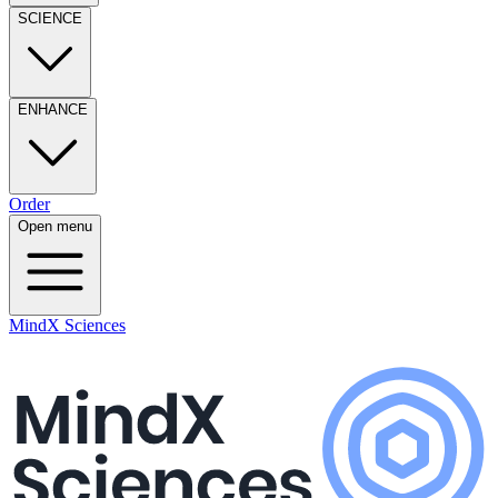
SCIENCE
ENHANCE
Order
Open menu
MindX Sciences