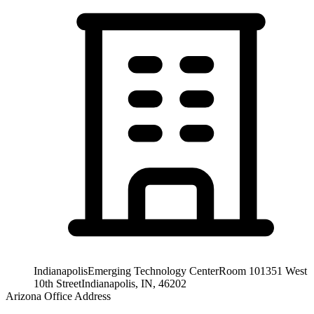
Indianapolis
Emerging Technology Center
Room 101
351 West
10th Street
Indianapolis, IN, 46202
Arizona Office Address