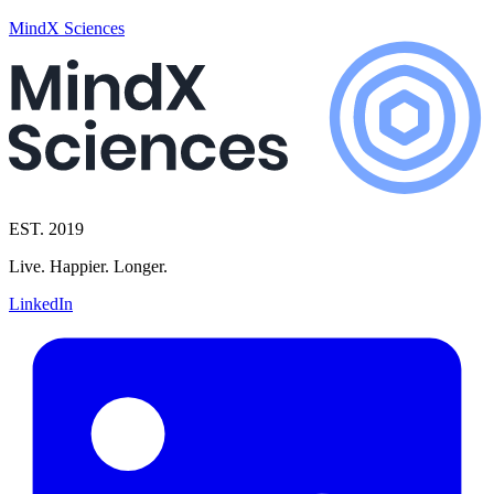
MindX Sciences
EST. 2019
Live. Happier. Longer.
LinkedIn