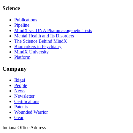
Science
Publications
Pipeline
MindX vs. DNA Pharamacogenetic Tests
Mental Health and Its Disorders
The Science Behind MindX
Biomarkers in Psychiatry
MindX University
Platform
Company
Ikigai
People
News
Newsletter
Certifications
Patents
Wounded Warrior
Gear
Indiana Office Address