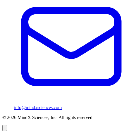
info@mindxsciences.com
© 2026 MindX Sciences, Inc. All rights reserved.