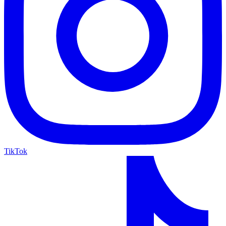
TikTok