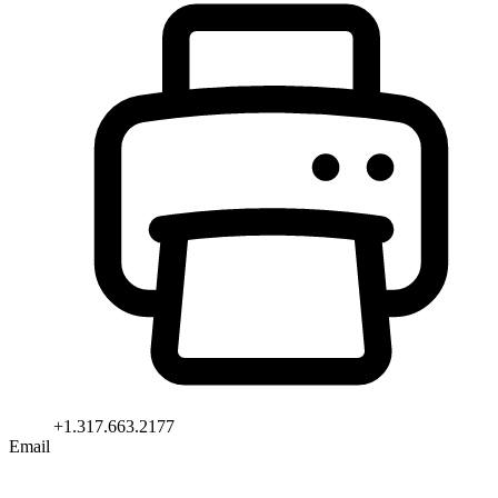
+1.317.663.2177
Email