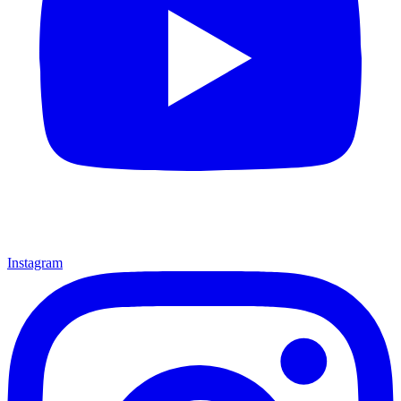
Instagram