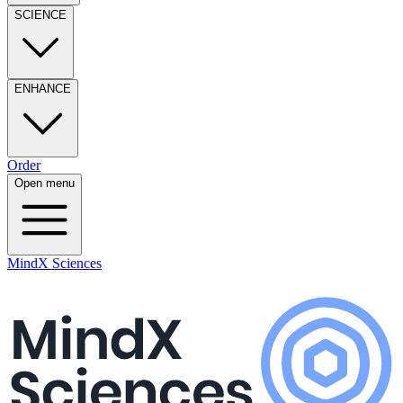
SCIENCE
ENHANCE
Order
Open menu
MindX Sciences