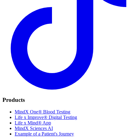
Products
MindX One® Blood Testing
Life x Improve® Digital Testing
Life x Mind® App
MindX Sciences AI
Example of a Patient's Journey