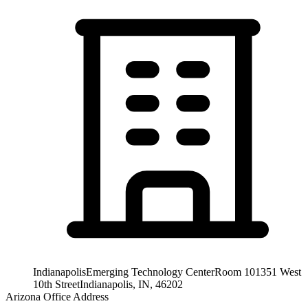
Indianapolis
Emerging Technology Center
Room 101
351 West
10th Street
Indianapolis, IN, 46202
Arizona Office Address