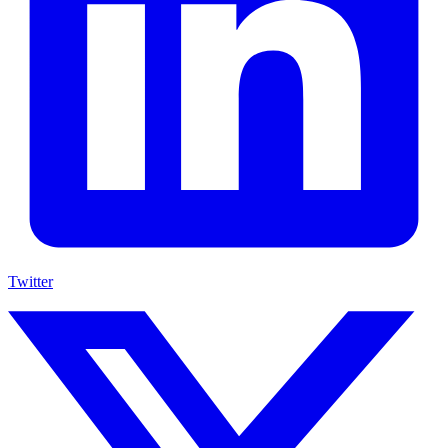
Twitter