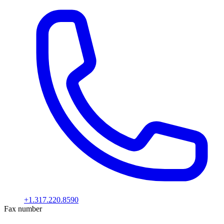
+1.317.220.8590
Fax number