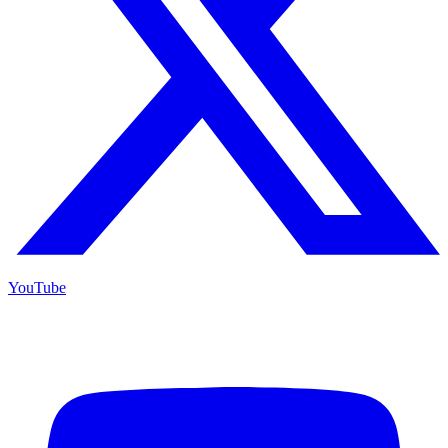
YouTube