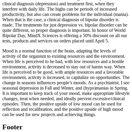
clinical diagnosis (depression) and treatment first, when they
interfere with daily life. The highs can be periods of increased
productivity, but also can create problems for the individual (mania).
When that is the case, a clinical diagnosis of bipolar disorder is
made. The treatments for just depression vs. bipolar disorder can be
quite different, so proper diagnosis is important. In honor of World
Bipolar Day, MindX Sciences is offering a 50% discount on all our
tests, products and services on orders placed until April 5.
Mood is a normal function of the brain, adapting the levels of
activity of the organism to existing resources and the environment.
When life is perceived to be bad, with low resources and a hostile
environment, activity is decreased to stay out of harms way. When
life is perceived to be good, with ample resources and a favorable
environment, activity is increased, to capitalize on opportunities. The
change in seasons influences people’s moods. As a psychiatrist, I see
seasonal depression in Fall and Winter, and (hypo)manias in Spring.
It is important to keep track of your mood, make appropriate lifestyle
changes, treat when needed, and ideally prevent excessive/clinical
episodes. Then, the positive upside of low mood can be used for
reflection and recalibration, and the positive upside of high mood
can be used for new projects and achieving things.
Footer