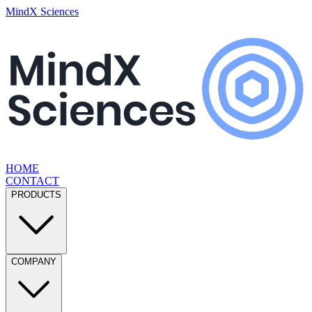
MindX Sciences
HOME
CONTACT
PRODUCTS
COMPANY