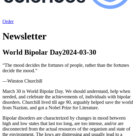
Order
Newsletter
World Bipolar Day
2024-03-30
“
The mood decides the fortunes of people, rather than the fortunes
decide the mood.
”
—
Winston Churchill
March 30 is World Bipolar Day. We should understand, help when
needed, and celebrate the achievements of, individuals with bipolar
disorders. Churchill lived till age 90, arguably helped save the world
from Nazism, and got a Nobel Prize for Literature.
Bipolar disorders are characterized by changes in mood between
high and low states that last too long, are too intense, and/or are
disconnected from the actual resources of the organism and state of
the environment. The lows are distressing and usually lead to a