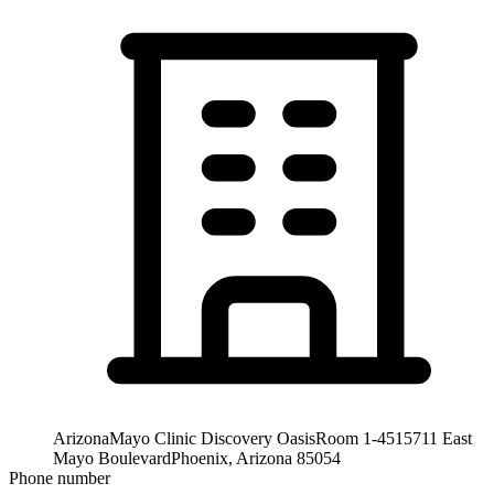
Arizona
Mayo Clinic Discovery Oasis
Room 1-451
5711 East
Mayo Boulevard
Phoenix, Arizona 85054
Phone number