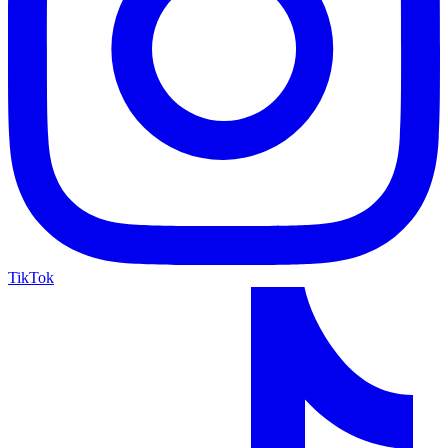
TikTok