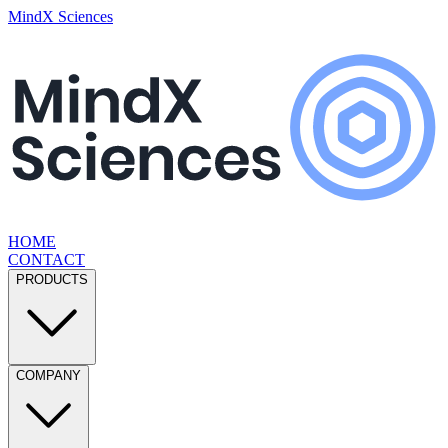
MindX Sciences
HOME
CONTACT
PRODUCTS
COMPANY