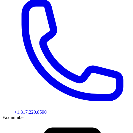
+1.317.220.8590
Fax number