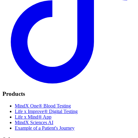
Products
MindX One® Blood Testing
Life x Improve® Digital Testing
Life x Mind® App
MindX Sciences AI
Example of a Patient's Journey