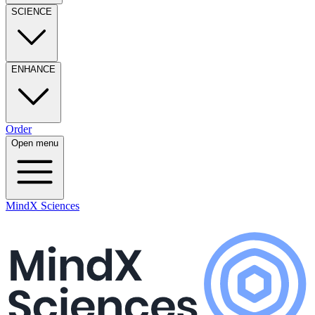
SCIENCE
ENHANCE
Order
Open menu
MindX Sciences