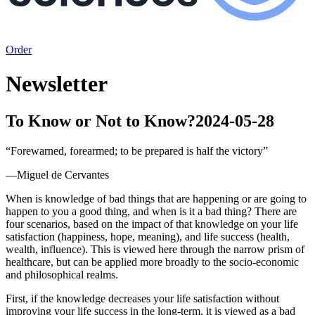
Order
Newsletter
To Know or Not to Know?
2024-05-28
“
Forewarned, forearmed; to be prepared is half the victory
”
—
Miguel de Cervantes
When is knowledge of bad things that are happening or are going to
happen to you a good thing, and when is it a bad thing? There are
four scenarios, based on the impact of that knowledge on your life
satisfaction (happiness, hope, meaning), and life success (health,
wealth, influence). This is viewed here through the narrow prism of
healthcare, but can be applied more broadly to the socio-economic
and philosophical realms.
First, if the knowledge decreases your life satisfaction without
improving your life success in the long-term, it is viewed as a bad