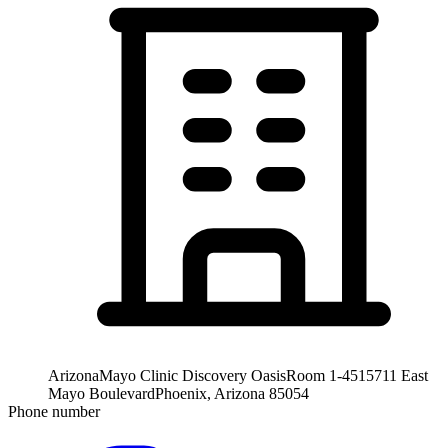
Arizona
Mayo Clinic Discovery Oasis
Room 1-451
5711 East
Mayo Boulevard
Phoenix, Arizona 85054
Phone number