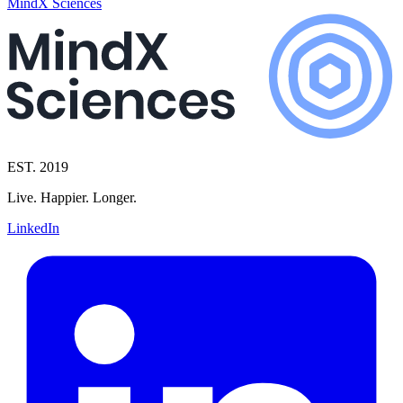
MindX Sciences
EST. 2019
Live. Happier. Longer.
LinkedIn