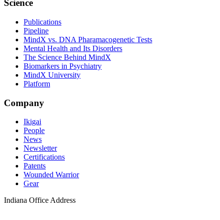
Science
Publications
Pipeline
MindX vs. DNA Pharamacogenetic Tests
Mental Health and Its Disorders
The Science Behind MindX
Biomarkers in Psychiatry
MindX University
Platform
Company
Ikigai
People
News
Newsletter
Certifications
Patents
Wounded Warrior
Gear
Indiana Office Address