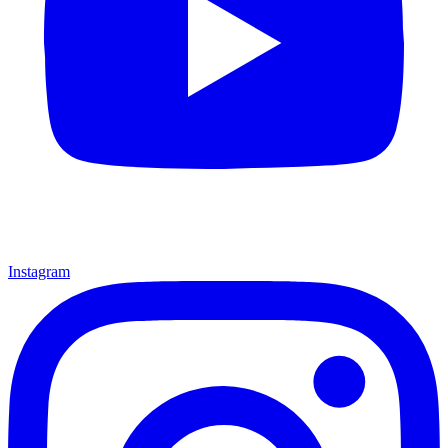
Instagram