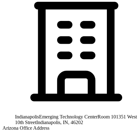
Indianapolis
Emerging Technology Center
Room 101
351 West
10th Street
Indianapolis, IN, 46202
Arizona Office Address