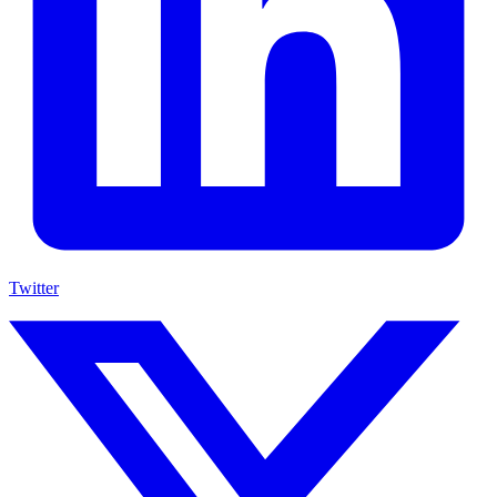
Twitter