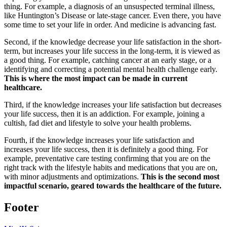
thing. For example, a diagnosis of an unsuspected terminal illness,
like Huntington’s Disease or late-stage cancer. Even there, you have
some time to set your life in order. And medicine is advancing fast.
Second, if the knowledge decrease your life satisfaction in the short-
term, but increases your life success in the long-term, it is viewed as
a good thing. For example, catching cancer at an early stage, or a
identifying and correcting a potential mental health challenge early.
This is where the most impact can be made in current
healthcare.
Third, if the knowledge increases your life satisfaction but decreases
your life success, then it is an addiction. For example, joining a
cultish, fad diet and lifestyle to solve your health problems.
Fourth, if the knowledge increases your life satisfaction and
increases your life success, then it is definitely a good thing. For
example, preventative care testing confirming that you are on the
right track with the lifestyle habits and medications that you are on,
with minor adjustments and optimizations.
This is the second most
impactful scenario, geared towards the healthcare of the future.
Footer