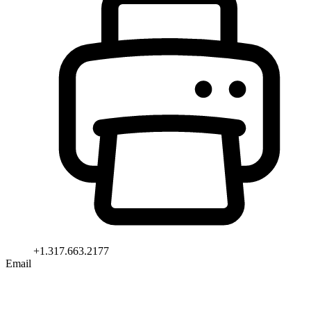
+1.317.663.2177
Email