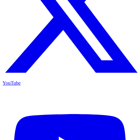
YouTube