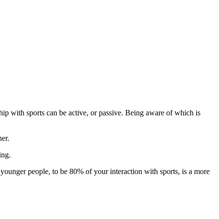
hip with sports can be active, or passive. Being aware of which is
ner.
ing.
 younger people, to be 80% of your interaction with sports, is a more