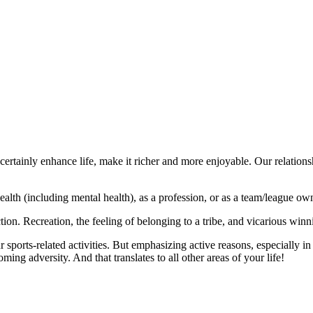
ertainly enhance life, make it richer and more enjoyable. Our relations
 health (including mental health), as a profession, or as a team/league ow
action. Recreation, the feeling of belonging to a tribe, and vicarious winn
ports-related activities. But emphasizing active reasons, especially in
ing adversity. And that translates to all other areas of your life!