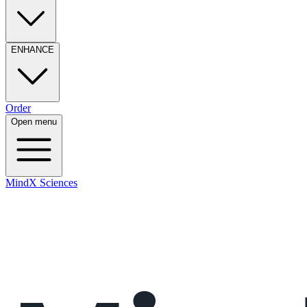
ENHANCE
Order
Open menu
MindX Sciences