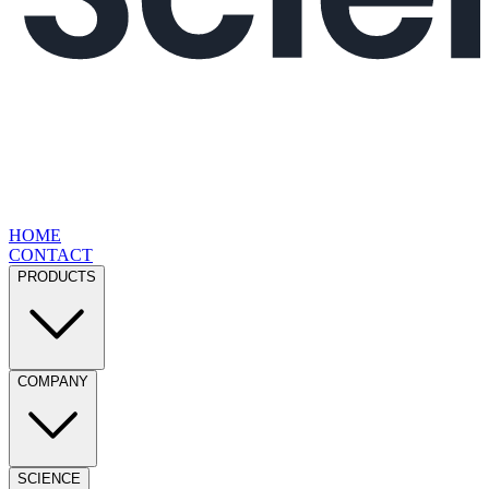
HOME
CONTACT
PRODUCTS
COMPANY
SCIENCE