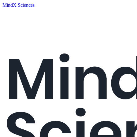
MindX Sciences