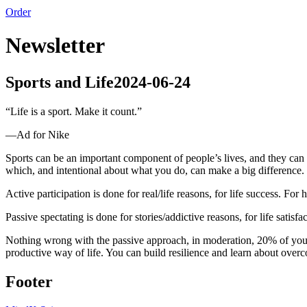
Order
Newsletter
Sports and Life
2024-06-24
“
Life is a sport. Make it count.
”
—
Ad for Nike
Sports can be an important component of people’s lives, and they can c
which, and intentional about what you do, can make a big difference.
Active participation is done for real/life reasons, for life success. For
Passive spectating is done for stories/addictive reasons, for life satisf
Nothing wrong with the passive approach, in moderation, 20% of your s
productive way of life. You can build resilience and learn about overcom
Footer