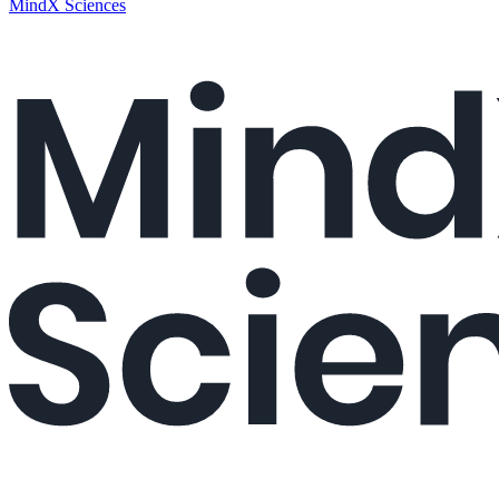
MindX Sciences