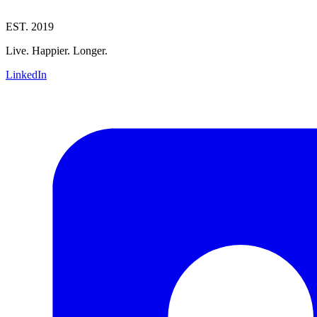
EST. 2019
Live. Happier. Longer.
LinkedIn