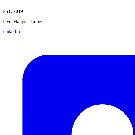
EST. 2019
Live. Happier. Longer.
LinkedIn