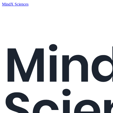
MindX Sciences