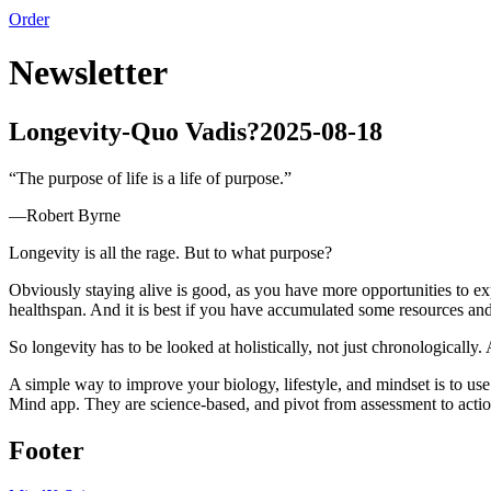
Order
Newsletter
Longevity-Quo Vadis?
2025-08-18
“
The purpose of life is a life of purpose.
”
—
Robert Byrne
Longevity is all the rage. But to what purpose?
Obviously staying alive is good, as you have more opportunities to expe
healthspan. And it is best if you have accumulated some resources an
So longevity has to be looked at holistically, not just chronologically
A simple way to improve your biology, lifestyle, and mindset is to us
Mind app. They are science-based, and pivot from assessment to acti
Footer