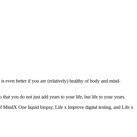
 is even better if you are (relatively) healthy of body and mind-
hat you do not just add years to your life, but life to your years.
 of MindX One liquid biopsy, Life x Improve digital testing, and Life x