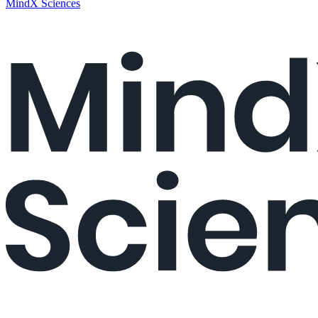
MindX Sciences