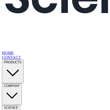
HOME
CONTACT
PRODUCTS
COMPANY
SCIENCE