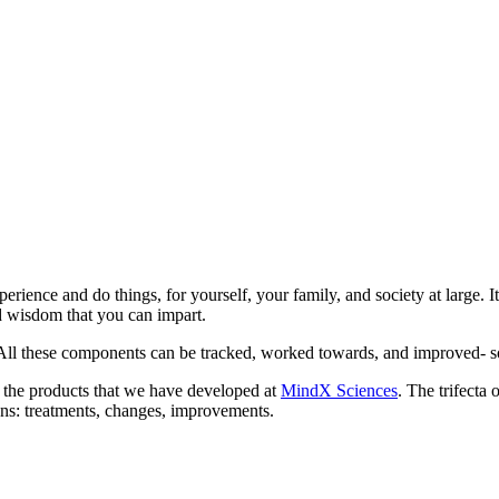
rience and do things, for yourself, your family, and society at large. It
d wisdom that you can impart.
. All these components can be tracked, worked towards, and improved- so t
e the products that we have developed at
MindX Sciences
. The trifecta
ons: treatments, changes, improvements.