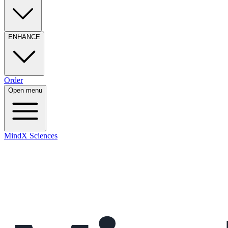
ENHANCE
Order
Open menu
MindX Sciences