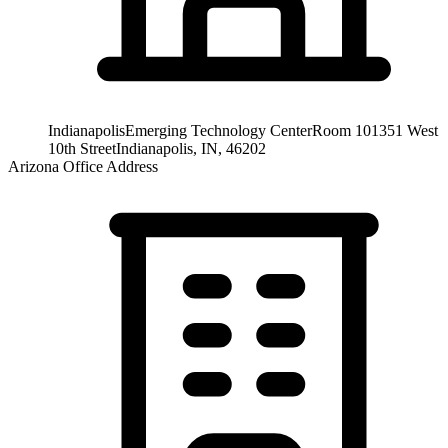
Indianapolis
Emerging Technology Center
Room 101
351 West
10th Street
Indianapolis, IN, 46202
Arizona Office Address