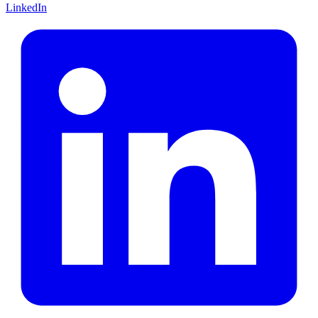
LinkedIn