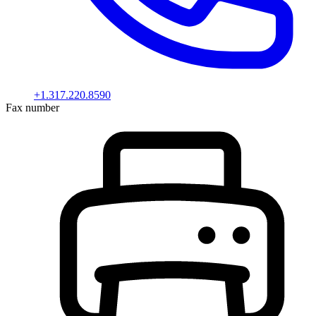
+1.317.220.8590
Fax number