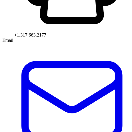
+1.317.663.2177
Email