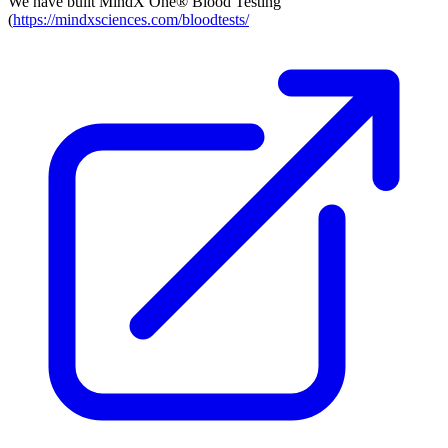
We have built MindX One® Blood Testing
(
https://mindxsciences.com/bloodtests/