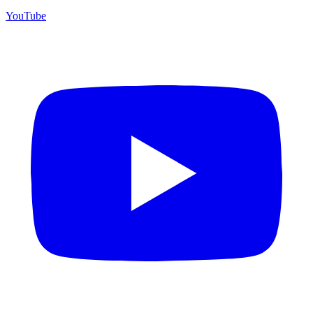
YouTube