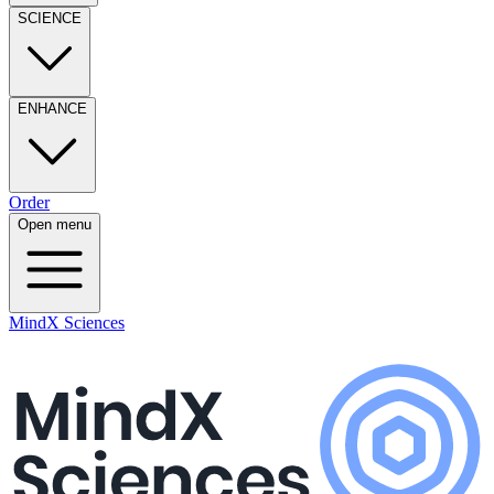
SCIENCE
ENHANCE
Order
Open menu
MindX Sciences