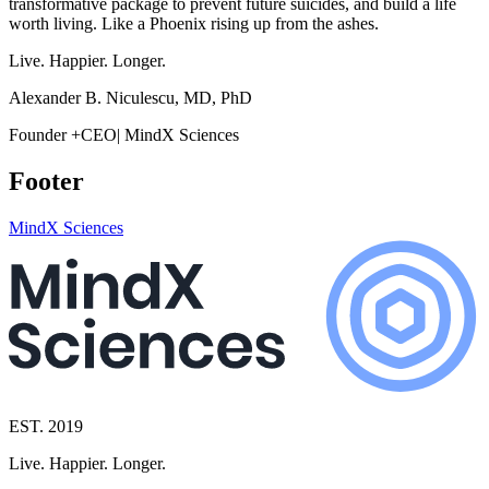
transformative package to prevent future suicides, and build a life
worth living. Like a Phoenix rising up from the ashes.
Live. Happier. Longer.
Alexander B. Niculescu, MD, PhD
Founder +CEO| MindX Sciences
Footer
MindX Sciences
EST. 2019
Live. Happier. Longer.