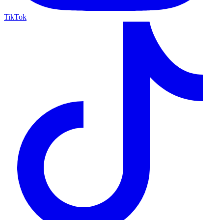
TikTok