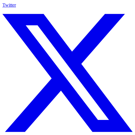
Twitter