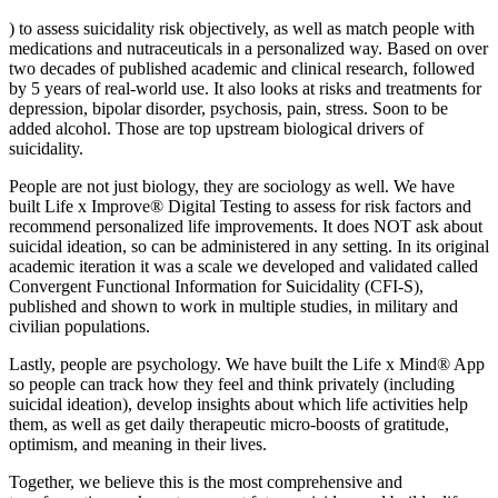
) to assess suicidality risk objectively, as well as match people with
medications and nutraceuticals in a personalized way. Based on over
two decades of published academic and clinical research, followed
by 5 years of real-world use. It also looks at risks and treatments for
depression, bipolar disorder, psychosis, pain, stress. Soon to be
added alcohol. Those are top upstream biological drivers of
suicidality.
People are not just biology, they are sociology as well. We have
built Life x Improve® Digital Testing to assess for risk factors and
recommend personalized life improvements. It does NOT ask about
suicidal ideation, so can be administered in any setting. In its original
academic iteration it was a scale we developed and validated called
Convergent Functional Information for Suicidality (CFI-S),
published and shown to work in multiple studies, in military and
civilian populations.
Lastly, people are psychology. We have built the Life x Mind® App
so people can track how they feel and think privately (including
suicidal ideation), develop insights about which life activities help
them, as well as get daily therapeutic micro-boosts of gratitude,
optimism, and meaning in their lives.
Together, we believe this is the most comprehensive and