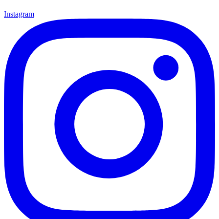
Instagram