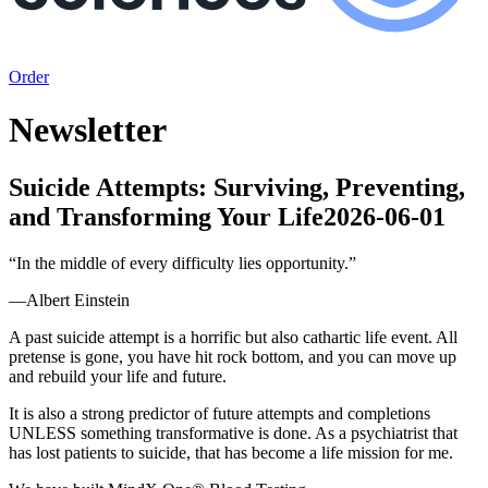
Order
Newsletter
Suicide Attempts: Surviving, Preventing,
and Transforming Your Life
2026-06-01
“
In the middle of every difficulty lies opportunity.
”
—
Albert Einstein
A past suicide attempt is a horrific but also cathartic life event. All
pretense is gone, you have hit rock bottom, and you can move up
and rebuild your life and future.
It is also a strong predictor of future attempts and completions
UNLESS something transformative is done. As a psychiatrist that
has lost patients to suicide, that has become a life mission for me.