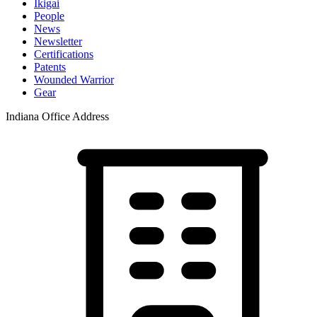
Ikigai
People
News
Newsletter
Certifications
Patents
Wounded Warrior
Gear
Indiana Office Address