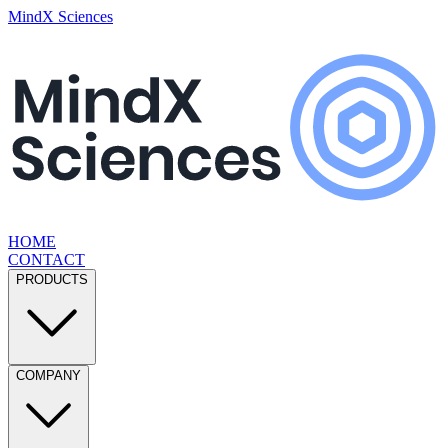
MindX Sciences
HOME
CONTACT
PRODUCTS
COMPANY