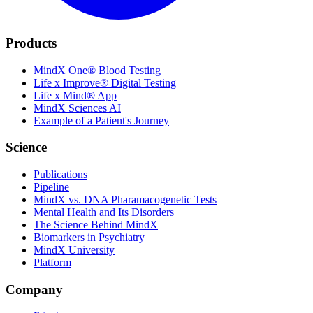
Products
MindX One® Blood Testing
Life x Improve® Digital Testing
Life x Mind® App
MindX Sciences AI
Example of a Patient's Journey
Science
Publications
Pipeline
MindX vs. DNA Pharamacogenetic Tests
Mental Health and Its Disorders
The Science Behind MindX
Biomarkers in Psychiatry
MindX University
Platform
Company