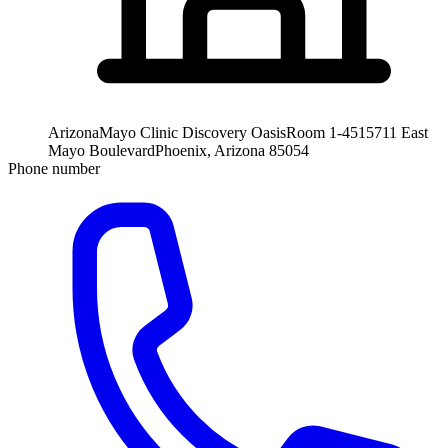
Arizona
Mayo Clinic Discovery Oasis
Room 1-451
5711 East
Mayo Boulevard
Phoenix, Arizona 85054
Phone number